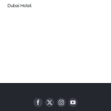
Dubai Hotel