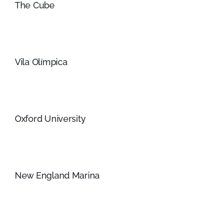
The Cube
Vila Olímpica
Oxford University
New England Marina